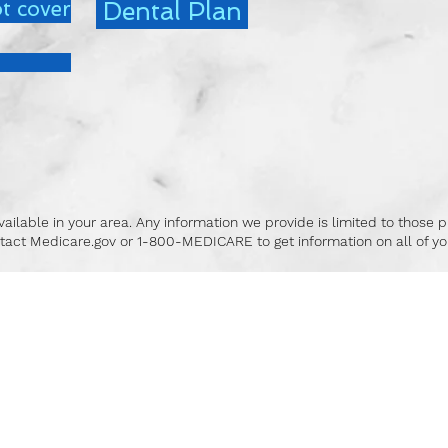
t cover
Dental Plan
ailable in your area. Any information we provide is limited to those p
tact Medicare.gov or 1-800-MEDICARE to get information on all of you