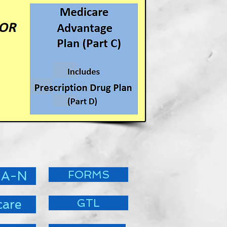
FORMS
 A-N
GTL
care