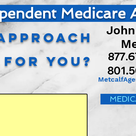
pendent Medicare 
John
Approach
Met
877.
t for You?
801.
MetcalfAg
MEDIC