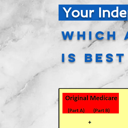
Your Inde
Which 
is Bes