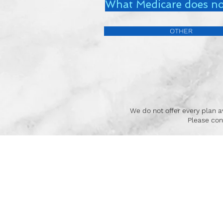
What Medicare does no
OTHER
We do not offer every plan av
Please con