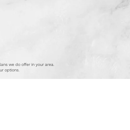
lans we do offer in your area.
r options.