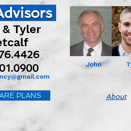
Advisors
 & Tyler
calf
676.4426
John Tyl
501.0900
ency@gmail.com
ARE PLANS
About