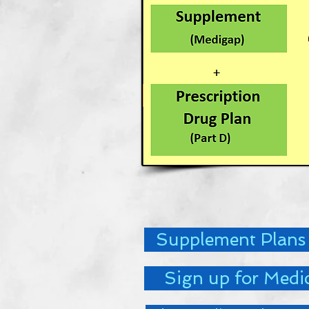
Supplement Plans
Sign up for Medi